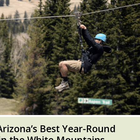
 Arizona’s Best Year-Round
n the White Mountains