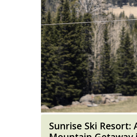
Sunrise Ski Resort:
Mountain Getaway i