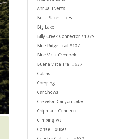
Annual Events
Best Places To Eat
Big Lake
Billy Creek Connector #107A
Blue Ridge Trail #107
Blue Vista Overlook
Buena Vista Trail #637
Cabins
Camping
Car Shows
Chevelon Canyon Lake
Chipmunk Connector
Climbing Wall
Coffee Houses
Country Club Trail #632