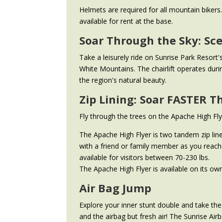
Helmets are required for all mountain bike
available for rent at the base.
Soar Through the Sky: Sce
Take a leisurely ride on Sunrise Park Resort'
White Mountains. The chairlift operates dur
the region's natural beauty.
Zip Lining: Soar FASTER T
Fly through the trees on the Apache High Flye
The Apache High Flyer is two tandem zip line
with a friend or family member as you reach 
available for visitors between 70-230 lbs.
The Apache High Flyer is available on its own 
Air Bag Jump
Explore your inner stunt double and take th
and the airbag but fresh air! The Sunrise Air