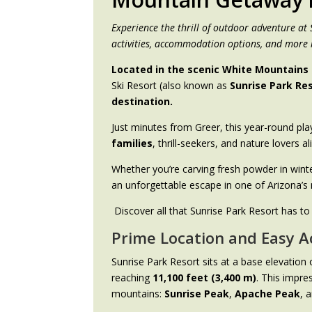
Experience the thrill of outdoor adventure at
activities, accommodation options, and more 
Located in the scenic White Mountains 
Ski Resort (also known as
Sunrise Park Re
destination.
Just minutes from Greer, this year-round pl
families
, thrill-seekers, and nature lovers al
Whether you’re carving fresh powder in winte
an unforgettable escape in one of Arizona’s 
Discover all that Sunrise Park Resort has to
Prime Location and Easy A
Sunrise Park Resort sits at a base elevation
reaching
11,100 feet (3,400 m)
. This impre
mountains:
Sunrise Peak
,
Apache Peak
, 