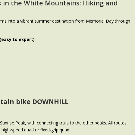
s in the White Mountains
: Hiking and
rms into a vibrant summer destination from Memorial Day through
 (easy to expert)
ntain bike DOWNHILL
unrise Peak, with connecting trails to the other peaks. All routes
he high-speed quad or fixed-grip quad.