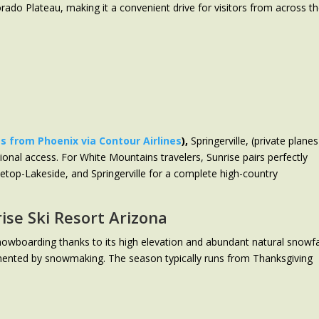
rado Plateau, making it a convenient drive for visitors from across t
ts from Phoenix via Contour Airlines
),
Springerville, (private planes
tional access. For White Mountains travelers, Sunrise pairs perfectly
etop-Lakeside, and Springerville for a complete high-country
ise Ski Resort Arizona
 snowboarding thanks to its high elevation and abundant natural snowfa
nted by snowmaking. The season typically runs from Thanksgiving