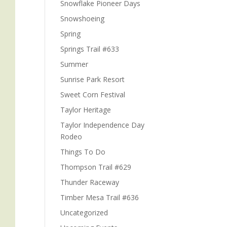
Snowflake Pioneer Days
Snowshoeing
Spring
Springs Trail #633
Summer
n
Sunrise Park Resort
Sweet Corn Festival
Taylor Heritage
Taylor Independence Day
Rodeo
e
Things To Do
Thompson Trail #629
Thunder Raceway
Timber Mesa Trail #636
Uncategorized
n