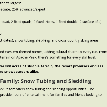
zona’s largest
rmediate, 25% advanced/expert)
d quad, 2 fixed quads, 2 fixed triples, 1 fixed double, 2 surface lifts)
k
ect dates), snow tubing, ski biking, and cross-country skiing areas
n and Western-themed names, adding cultural charm to every run. Fro
terrain on Apache Peak, there’s something for every skill level.
ver 800 acres of skiable terrain, the resort promises endless
and snowboarders alike.
 Family: Snow Tubing and Sledding
ark Resort offers snow tubing and sledding opportunities. The
 provide hours of entertainment for families and friends looking to