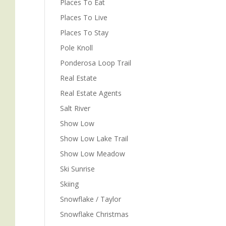
Places To Eat
Places To Live
Places To Stay
Pole Knoll
Ponderosa Loop Trail
Real Estate
Real Estate Agents
Salt River
Show Low
Show Low Lake Trail
Show Low Meadow
Ski Sunrise
Skiing
Snowflake / Taylor
Snowflake Christmas