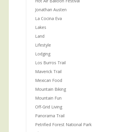
Hot Air Balloon Festival
Jonathan Austen
La Cocina Eva
Lakes
Land
Lifestyle
Lodging
Los Burros Trail
m
Maverick Trail
Mexican Food
Mountain Biking
Mountain Fun
Off-Grid Living
Panorama Trail
Petrified Forest National Park