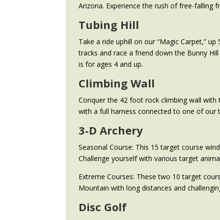
Arizona. Experience the rush of free-falling f
Tubing Hill
Take a ride uphill on our “Magic Carpet,” up 
tracks and race a friend down the Bunny Hill 
is for ages 4 and up.
Climbing Wall
Conquer the 42 foot rock climbing wall with 
with a full harness connected to one of our 
3-D Archery
Seasonal Course: This 15 target course winds
Challenge yourself with various target animal
Extreme Courses: These two 10 target course
Mountain with long distances and challenging
Disc Golf