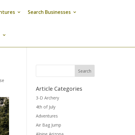
ntures
Search Businesses
s
Search
ise
Article Categories
3-D Archery
4th of July
Adventures
Air Bag Jump
Alpine Arizona