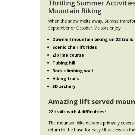
Thrilling
Summer Activitie
Mountain Biking
When the snow melts away, Sunrise transfo
September or October. Visitors enjoy:
Downhill mountain biking on 22 trails
Scenic chairlift rides
Zip line course
Tubing hill
Rock climbing wall
Hiking trails
3D archery
Amazing lift served mou
22 trails with 4 difficulties!
The mountain bike network primarily covers S
return to the base for easy lift access via t