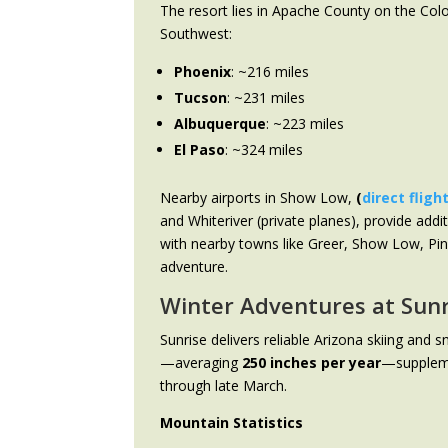
The resort lies in Apache County on the Colo
Southwest:
Phoenix
: ~216 miles
Tucson
: ~231 miles
Albuquerque
: ~223 miles
El Paso
: ~324 miles
Nearby airports in Show Low,
(
direct fligh
and Whiteriver (private planes), provide addi
with nearby towns like Greer, Show Low, Pin
adventure.
Winter Adventures at Sunr
Sunrise delivers reliable Arizona skiing and
—averaging
250 inches per year
—suppleme
through late March.
Mountain Statistics