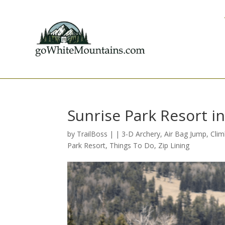
Sunrise Park Resort i
by
TrailBoss
|
|
3-D Archery
,
Air Bag Jump
,
Clim
Park Resort
,
Things To Do
,
Zip Lining