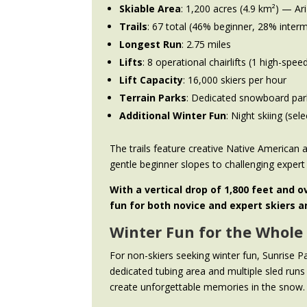
Skiable Area
: 1,200 acres (4.9 km²) — Ari
Trails
: 67 total (46% beginner, 28% inte
Longest Run
: 2.75 miles
Lifts
: 8 operational chairlifts (1 high-spee
Lift Capacity
: 16,000 skiers per hour
Terrain Parks
: Dedicated snowboard par
Additional Winter Fun
: Night skiing (sel
The trails feature creative Native America
gentle beginner slopes to challenging expert 
With a vertical drop of 1,800 feet and o
fun for both novice and expert skiers 
Winter Fun for the Whole
For non-skiers seeking winter fun, Sunrise P
dedicated tubing area and multiple sled runs
create unforgettable memories in the snow.