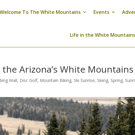
Welcome To The White Mountains
Events
Adve
Life in the White Mountain
n the Arizona’s White Mountains
bing Wall
,
Disc Golf
,
Mountain Biking
,
Ski Sunrise
,
Skiing
,
Spring
,
Sunr