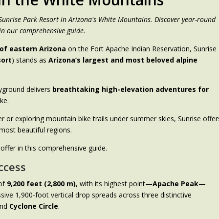
 Sunrise Park Resort in Arizona's White Mountains. Discover year-round
in our comprehensive guide.
of eastern Arizona
on the Fort Apache Indian Reservation, Sunrise
sort
) stands as
Arizona’s largest and most beloved alpine
ayground delivers
breathtaking high-elevation adventures for
ike.
r or exploring mountain bike trails under summer skies, Sunrise offer
most beautiful regions.
 offer in this comprehensive guide.
ccess
 of
9,200 feet (2,800 m)
, with its highest point—
Apache Peak
—
ssive 1,900-foot vertical drop spreads across three distinctive
and
Cyclone Circle
.