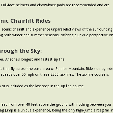
rs. Full-face helmets and elbow/knee pads are recommended and are
nic Chairlift Rides
s scenic chairlift and experience unparalleled views of the surrounding
ing both winter and summer seasons, offering a unique perspective o
hrough the Sky:
r, Arizona’s longest and fastest zip line!
s that fly across the base area of Sunrise Mountain. Ride side-by-sid
speeds over 50 mph on these 2300′ zip lines. The zip line course is
or is included as the last stop in the zip line course.
e leap from over 40 feet above the ground with nothing between you
bag Jump is a unique experience, being the only high-jump airbag fall i