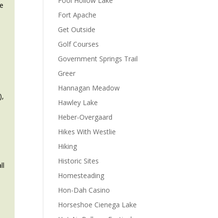
Fool Hollow Lake
he
Fort Apache
Get Outside
Golf Courses
Government Springs Trail
Greer
Hannagan Meadow
),
Hawley Lake
Heber-Overgaard
Hikes With Westlie
Hiking
Historic Sites
ll
Homesteading
Hon-Dah Casino
Horseshoe Cienega Lake