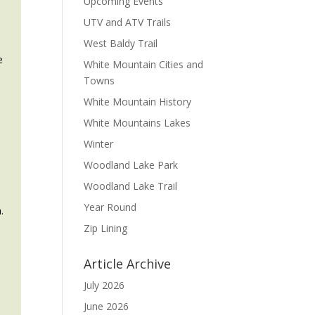
Upcoming Events
UTV and ATV Trails
West Baldy Trail
e
White Mountain Cities and
Towns
White Mountain History
White Mountains Lakes
d
Winter
Woodland Lake Park
Woodland Lake Trail
Year Round
.
Zip Lining
Article Archive
July 2026
June 2026