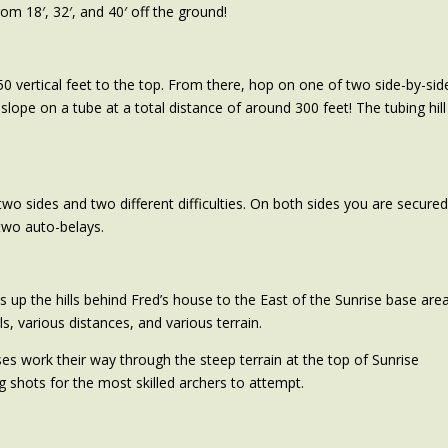
rom 18′, 32′, and 40′ off the ground!
50 vertical feet to the top. From there, hop on one of two side-by-sid
slope on a tube at a total distance of around 300 feet! The tubing hill
two sides and two different difficulties. On both sides you are secure
two auto-belays.
 up the hills behind Fred’s house to the East of the Sunrise base area
s, various distances, and various terrain.
s work their way through the steep terrain at the top of Sunrise
 shots for the most skilled archers to attempt.