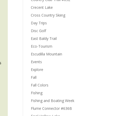
Crecent Lake
Cross Country Skiing
Day Trips
Disc Golf
East Baldy Trail
Eco-Tourism
Escudilla Mountain
Events
s
Explore
Fall
Fall Colors
Fishing
Fishing and Boating Week
Flume Connector #636B