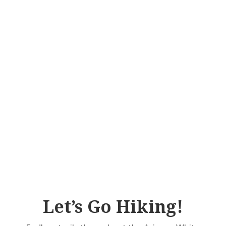
Let’s Go Hiking!