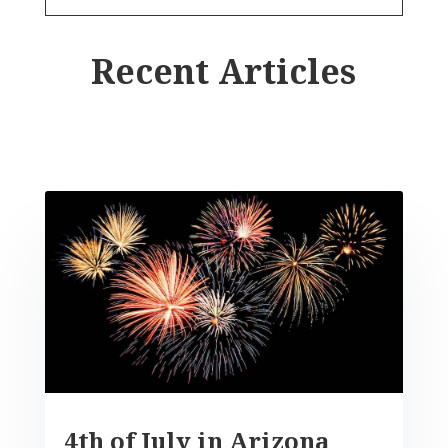
Recent Articles
4th of July in Arizona