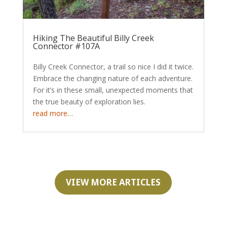
Hiking The Beautiful Billy Creek
Connector #107A
Billy Creek Connector, a trail so nice I did it twice.
Embrace the changing nature of each adventure.
For it’s in these small, unexpected moments that
the true beauty of exploration lies.
read more…
VIEW MORE ARTICLES