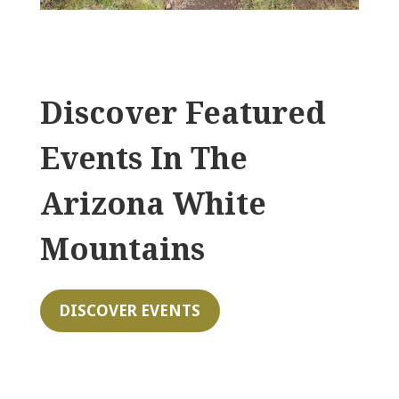
Discover Featured
Events In The
Arizona White
Mountains
DISCOVER EVENTS