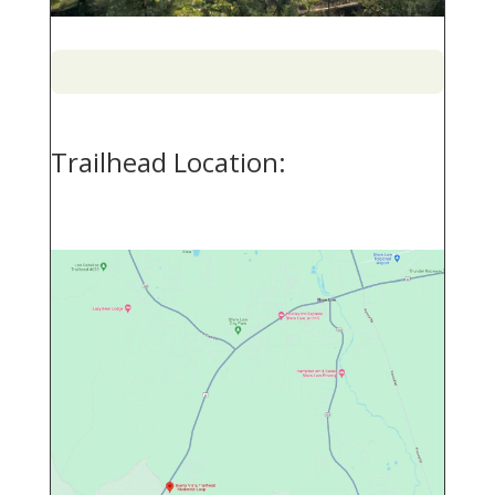
Trailhead Location: