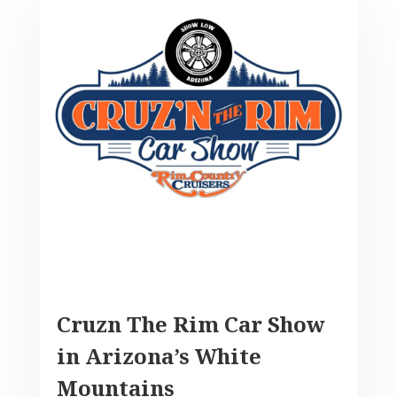
Cruzn The Rim Car Show
in Arizona’s White
Mountains