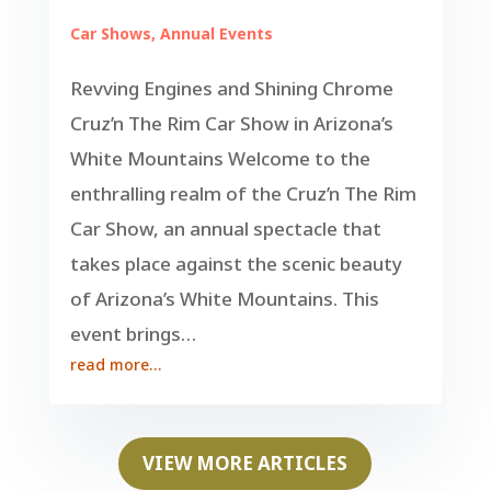
Car Shows
,
Annual Events
Revving Engines and Shining Chrome
Cruz’n The Rim Car Show in Arizona’s
White Mountains Welcome to the
enthralling realm of the Cruz’n The Rim
Car Show, an annual spectacle that
takes place against the scenic beauty
of Arizona’s White Mountains. This
event brings…
read more…
VIEW MORE ARTICLES