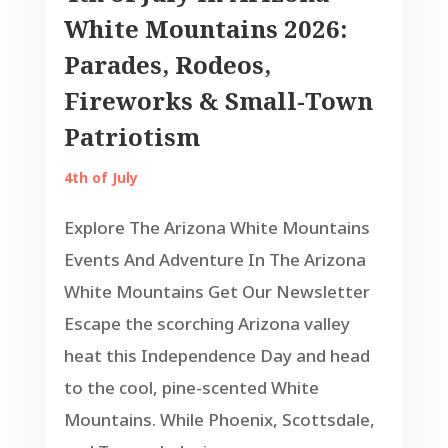
White Mountains 2026:
Parades, Rodeos,
Fireworks & Small-Town
Patriotism
4th of July
Explore The Arizona White Mountains
Events And Adventure In The Arizona
White Mountains Get Our Newsletter
Escape the scorching Arizona valley
heat this Independence Day and head
to the cool, pine-scented White
Mountains. While Phoenix, Scottsdale,