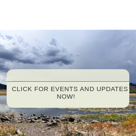
CLICK FOR EVENTS AND UPDATES
NOW!