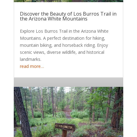
Discover the Beauty of Los Burros Trail in
the Arizona White Mountains
Explore Los Burros Trail in the Arizona White
Mountains. A perfect destination for hiking,
mountain biking, and horseback riding. Enjoy
scenic views, diverse wildlife, and historical
landmarks.
read more…