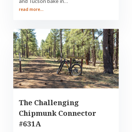
and Tucson bake in…
read more…
The Challenging
Chipmunk Connector
#631A