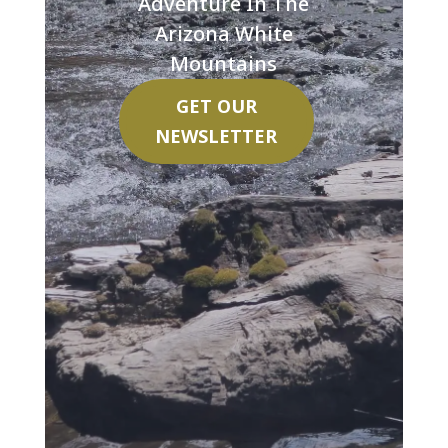
Adventure In The
Arizona White
Mountains
GET OUR
NEWSLETTER