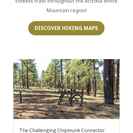
Endless trails throughout the Arizona White
Mountain region!
DISCOVER HIKING MAPS
The Challenging Chipmunk Connector