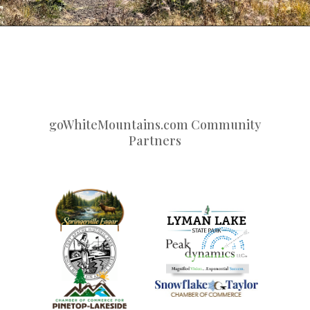
goWhiteMountains.com Community
Partners