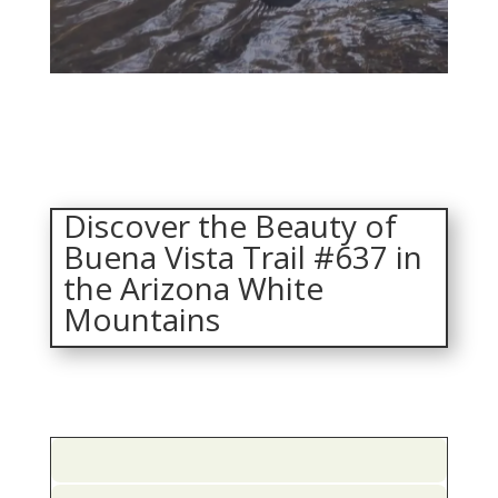
Discover the Beauty of
Buena Vista Trail #637 in
the Arizona White
Mountains