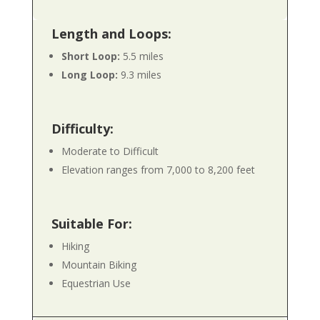
Length and Loops:
Short Loop:
5.5 miles
Long Loop:
9.3 miles
Difficulty:
Moderate to Difficult
Elevation ranges from 7,000 to 8,200 feet
Suitable For:
Hiking
Mountain Biking
Equestrian Use