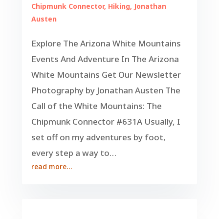
Chipmunk Connector
,
Hiking
,
Jonathan
Austen
Explore The Arizona White Mountains
Events And Adventure In The Arizona
White Mountains Get Our Newsletter
Photography by Jonathan Austen The
Call of the White Mountains: The
Chipmunk Connector #631A Usually, I
set off on my adventures by foot,
every step a way to…
read more…