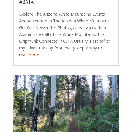
#631A
Explore The Arizona White Mountains Events
And Adventure In The Arizona White Mountains
Get Our Newsletter Photography by Jonathan
Austen The Call of the White Mountains: The
Chipmunk Connector #631A Usually, I set off on
my adventures by foot, every step a way to…
read more…