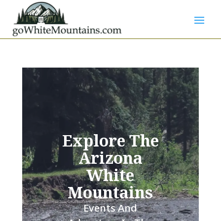
Explore The
Arizona
White
Mountains
Events And